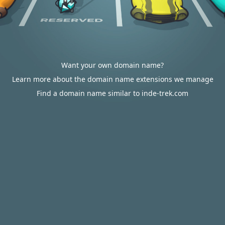
Want your own domain name?
Learn more about the domain name extensions we manage
Find a domain name similar to inde-trek.com