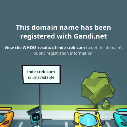
This domain name has been
registered with Gandi.net
View the WHOIS results of inde-trek.com
to get the domain’s
public registration information.
inde-trek.com
is unavailable